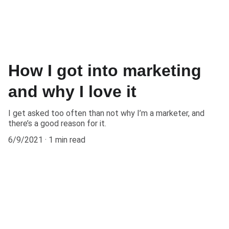
How I got into marketing
and why I love it
I get asked too often than not why I’m a marketer, and
there’s a good reason for it.
6/9/2021
1 min read