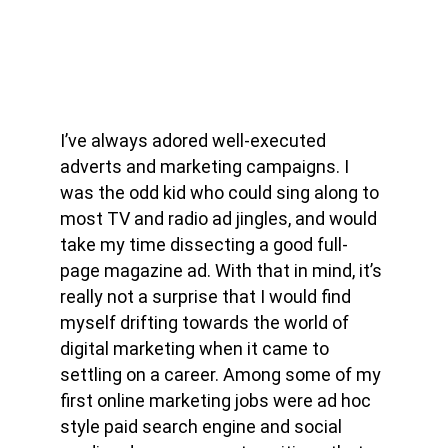
I’ve always adored well-executed 
adverts and marketing campaigns. I 
was the odd kid who could sing along to 
most TV and radio ad jingles, and would 
take my time dissecting a good full-
page magazine ad. With that in mind, it’s 
really not a surprise that I would find 
myself drifting towards the world of 
digital marketing when it came to 
settling on a career. Among some of my 
first online marketing jobs were ad hoc 
style paid search engine and social 